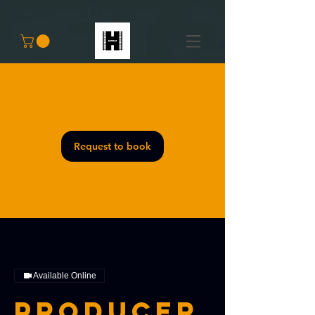
Request to book
Available Online
Producer