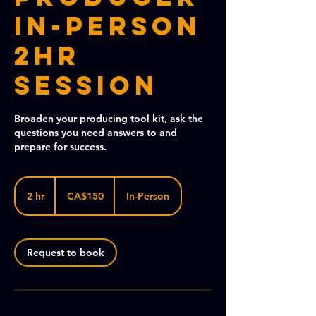
In-Person
2HR
Session
Broaden your producing tool kit, ask the
questions you need answers to and
prepare for success.
150
Canadian
2 hr
2
CA$150
In-Person
dollars
h
r
Request to book