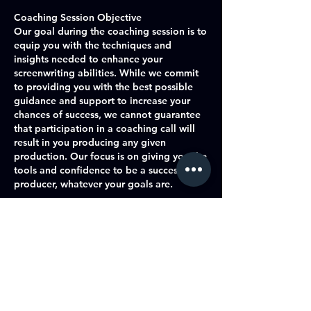
Coaching Session Objective
Our goal during the coaching session is to
equip you with the techniques and
insights needed to enhance your
screenwriting abilities. While we commit
to providing you with the best possible
guidance and support to increase your
chances of success, we cannot guarantee
that participation in a coaching call will
result in you producing any given
production. Our focus is on giving you the
tools and confidence to be a successful
producer, whatever your goals are.
Commitment to Excellence
We are dedicated to offering high-quality
coaching and support, tailored to your
individual needs and goals. Our
experienced coaches will work with you
to identify areas for improvement,
develop your skills, and help you navigate
the challenges of the entertainment