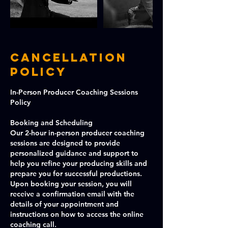
Cancellation
Policy
In-Person Producer Coaching Sessions
Policy
Booking and Scheduling
Our 2-hour in-person producer coaching
sessions are designed to provide
personalized guidance and support to
help you refine your producing skills and
prepare you for successful productions.
Upon booking your session, you will
receive a confirmation email with the
details of your appointment and
instructions on how to access the online
coaching call.