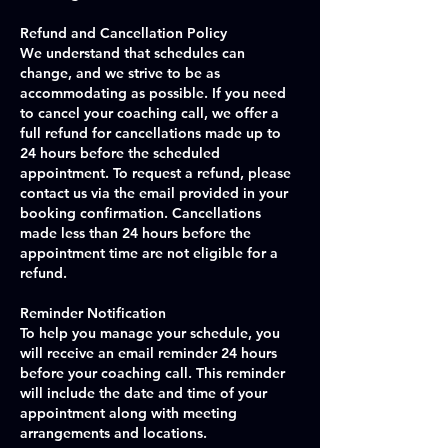
Refund and Cancellation Policy
We understand that schedules can
change, and we strive to be as
accommodating as possible. If you need
to cancel your coaching call, we offer a
full refund for cancellations made up to
24 hours before the scheduled
appointment. To request a refund, please
contact us via the email provided in your
booking confirmation. Cancellations
made less than 24 hours before the
appointment time are not eligible for a
refund.
Reminder Notification
To help you manage your schedule, you
will receive an email reminder 24 hours
before your coaching call. This reminder
will include the date and time of your
appointment along with meeting
arrangements and locations.