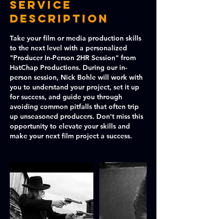
Service
Description
Take your film or media production skills
to the next level with a personalized
"Producer In-Person 2HR Session" from
HatChap Productions. During our in-
person session, Nick Bohle will work with
you to understand your project, set it up
for success, and guide you through
avoiding common pitfalls that often trip
up unseasoned producers. Don't miss this
opportunity to elevate your skills and
make your next film project a success.