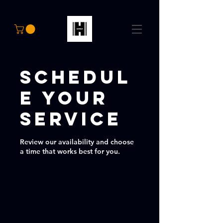
Schedul
e your
service
Review our availability and choose
a time that works best for you.