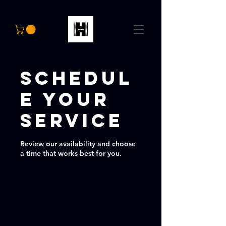
Schedul
e your
service
Review our availability and choose
a time that works best for you.