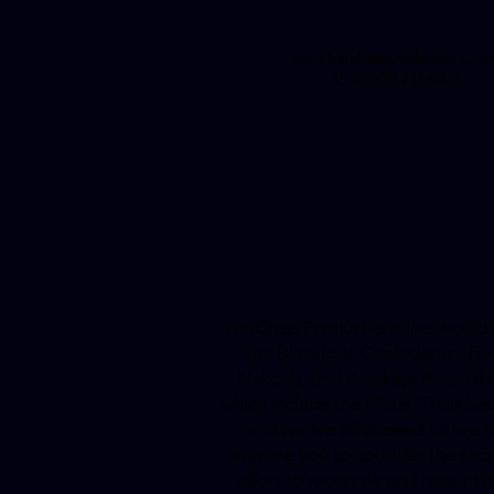
www.hatchapproductions.co
T: +1(403) 715-0778
HatChap Productions Inc. would li
the Blackfoot Confederacy (Siksi
Nakoda, and Amskapi Pikuni (Nor
which include the Métis. Their bea
and we are all blessed to live
implore you to consider the sac
effort to reconcile and repair 