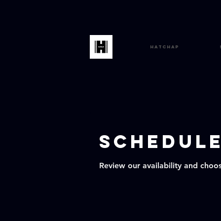
HatChap
Schedule
Review our availability and choo