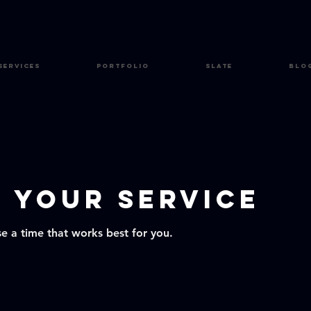
Services
Portfolio
Slate
Blo
 your service
se a time that works best for you.