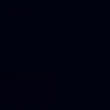
Email Inquiries:
info@hatchapproductions.com
 play on the traditional lands of
et), Piikani (Peigan), The Stony
indigenous brothers and sisters
is land home since time immemorial
dible cultural backgrounds. We
ands have endured and make every
ants and ancestors brought upon