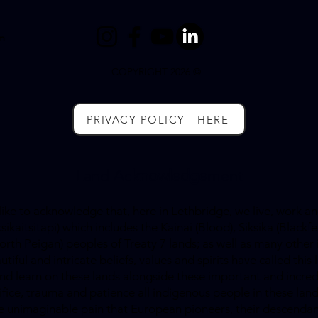
m
COPYRIGHT 2026 ©
PRIVACY POLICY - HERE
Land Ac
knowledge
ment
ke to acknowledge that, here in Lethbridge, we live, work and
kaitsitapi) which includes the Kainai (Blood), Siksika (Blackfe
th Peigan) peoples of Treaty 7 lands; as well as many other 
utiful and intricate beliefs, values and spirits have called th
 and learn on these lands alongside these important and incre
rifice, trauma and patience all indigenous people in these l
the unimaginable pain that European pioneers, their descend