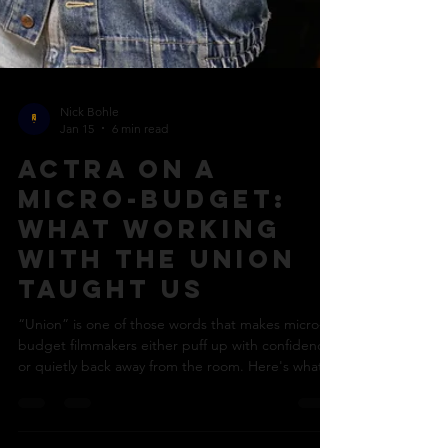
Nick Bohle
Jan 15
6 min read
ACTRA on a
micro-budget:
what working
with the union
taught us