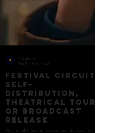
Nick Bohle
Feb 5
4 min read
Festival circuit,
self-
distribution,
theatrical tour
or broadcast
release