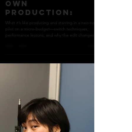
Nick Bohle
Jan 22
5 min read
Starring in your
own
production:
What it’s like producing and starring in a neo-noir
pilot on a micro-budget—switch techniques,
performance lessons, and why the edit changes
everything.