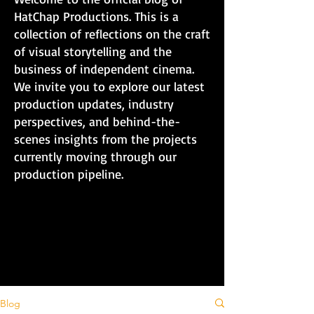
HatChap Productions. This is a
collection of reflections on the craft
of visual storytelling and the
business of independent cinema.
We invite you to explore our latest
production updates, industry
perspectives, and behind-the-
scenes insights from the projects
currently moving through our
production pipeline.
Blog