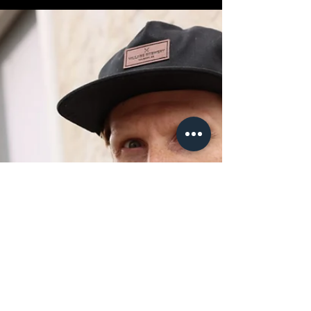
“Union” is one of those words that makes micro-
budget filmmakers either puff up with confidence
or quietly back away from the room. Here's what I
learned.