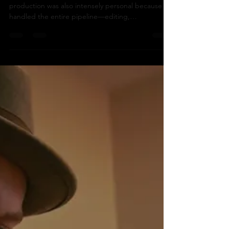
a TV pilot:
For There Are No Squirrels in Lethbridge, post-
production was also intensely personal because I
handled the entire pipeline—editing,
coulouration, sound design, mixing and
mastering, finishing, and composing the full score.