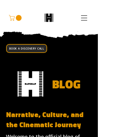
BOOK A DISCOVERY CALL
BLOG
Narrative, Culture, and
the Cinematic Journey
Welcome to the official blog of