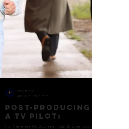
Nick Bohle
Jan 29
7 min read
Post-producing