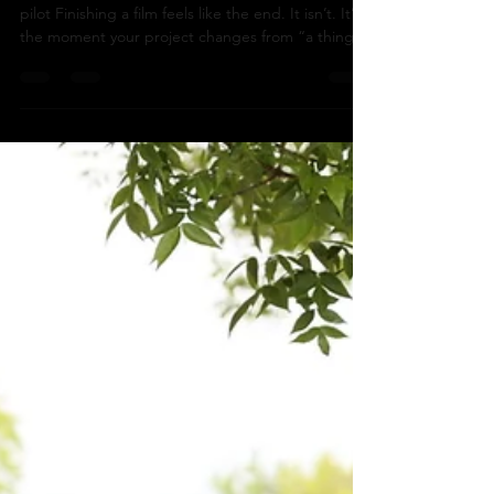
Why not all Four? our release plan for a prairie noir
pilot Finishing a film feels like the end. It isn’t. It’s
the moment your project changes from “a thing
you made” into “a thing the world might actually
meet.” For There Are No Squirrels in Lethbridge ,
we’re building a release plan with four phases:
Festival circuit Self-distribution Theatrical tour
Broadcast release (December 2026) Here’s how
we’re approaching it—and what we’re building
along the way. Luke Hubler-Mcmanus