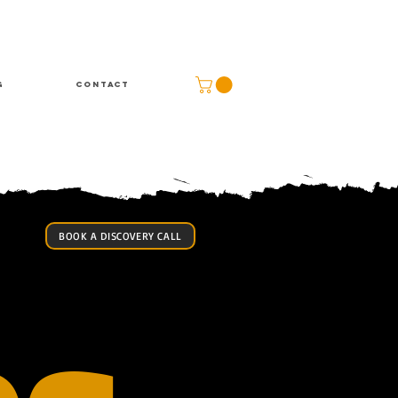
g
Contact
BOOK A DISCOVERY CALL