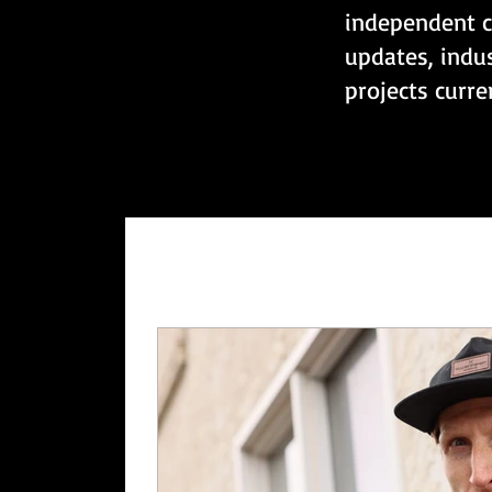
independent c
updates, indu
projects curr