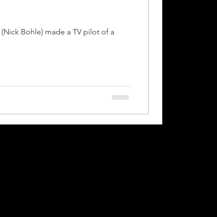
(Nick Bohle) made a TV pilot of a