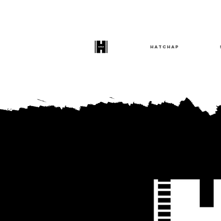
HatChap