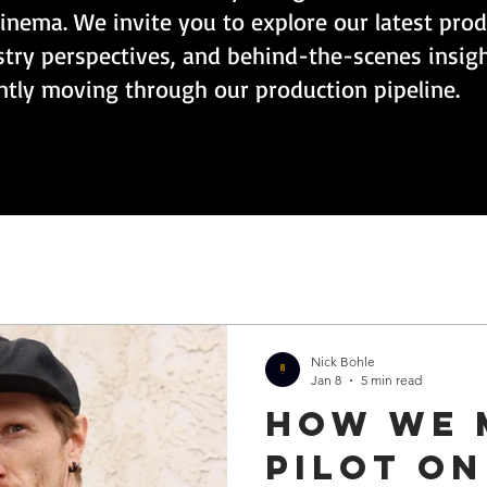
inema. We invite you to explore our latest pro
stry perspectives, and behind-the-scenes insig
ently moving through our production pipeline.
Nick Bohle
Jan 8
5 min read
How we 
pilot on