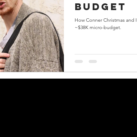
budget
How Conner Christmas and I 
~$38K micro-budget.