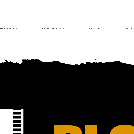
Services
Portfolio
Slate
Blo