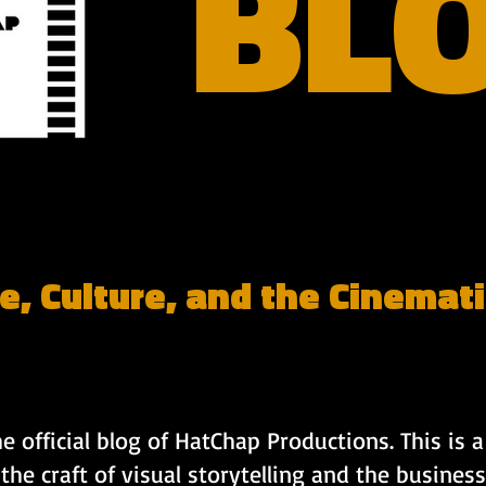
BL
e, Culture, and the Cinemati
 official blog of HatChap Productions. This is a 
 the craft of visual storytelling and the business