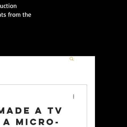
duction
hts from the
made a TV
 a micro-