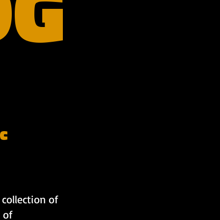
OG
c
collection of
 of