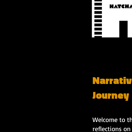
Narrativ
Journey
Welcome to the
reflections on